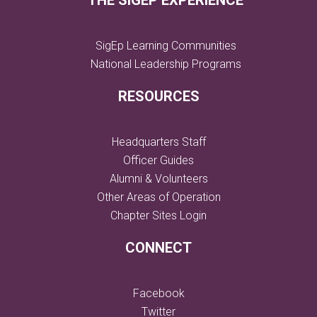
THE SIGEP EXPERIENCE
SigEp Learning Communities
National Leadership Programs
RESOURCES
Headquarters Staff
Officer Guides
Alumni & Volunteers
Other Areas of Operation
Chapter Sites Login
CONNECT
Facebook
Twitter