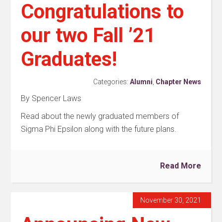
Congratulations to
our two Fall ’21
Graduates!
Categories:
Alumni
,
Chapter News
By Spencer Laws
Read about the newly graduated members of
Sigma Phi Epsilon along with the future plans.
Read More
November 30, 2021