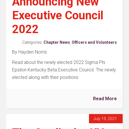
Announcing New
Executive Council
2022
Categories:
Chapter News
,
Officers and Volunteers
By Hayden Norris
Read about the newly elected 2022 Sigma Phi
Epsilon Kentucky Beta Executive Council. The newly
elected along with their positions
Read More
July 19, 2021