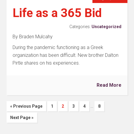
Life as a 365 Bid
Categories:
Uncategorized
By Braden Mulcahy
During the pandemic functioning as a Greek
organization has been difficult. New brother Dalton
Pirtle shares on his experiences.
Read More
…
« Previous Page
1
2
3
4
8
Next Page »