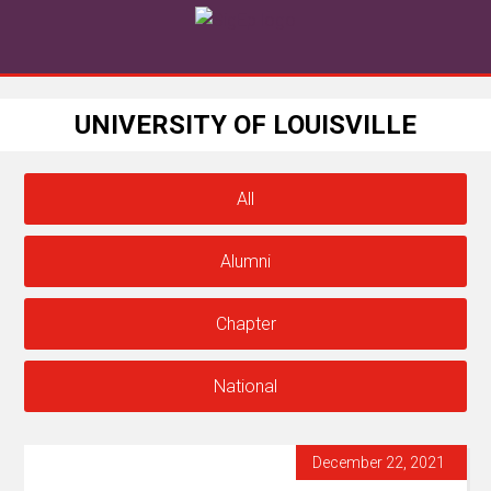
UNIVERSITY OF LOUISVILLE
All
Alumni
Chapter
National
December 22, 2021