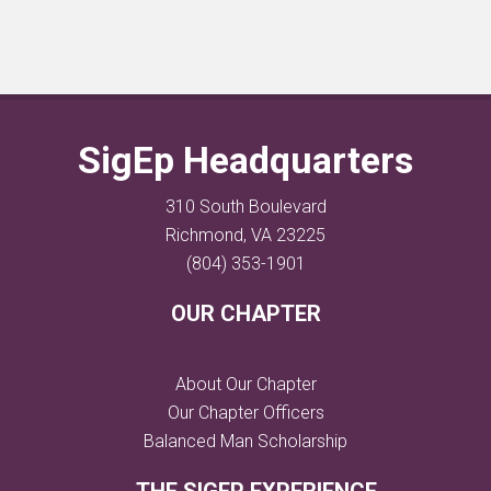
SigEp Headquarters
310 South Boulevard
Richmond, VA 23225
(804) 353-1901
OUR CHAPTER
About Our Chapter
Our Chapter Officers
Balanced Man Scholarship