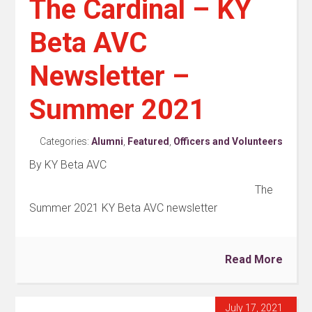
The Cardinal – KY
Beta AVC
Newsletter –
Summer 2021
Categories:
Alumni
,
Featured
,
Officers and Volunteers
By KY Beta AVC
The
Summer 2021 KY Beta AVC newsletter
Read More
July 17, 2021